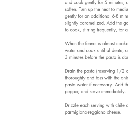
and cook gently for 5 minutes, o
soften. Turn up the heat to medi
gently for an additional 6-8 minu
slightly caramelized. Add the ga
to cook, stirring frequently, for 
When the fennel is almost cooke
water and cook until al dente, a
3 minutes before the pasta is d
Drain the pasta (reserving 1/2 
thoroughly and toss with the on
pasta water if necessary. Add th
pepper, and serve immediately.
Drizzle each serving with chile o
parmigiano-reggiano cheese.