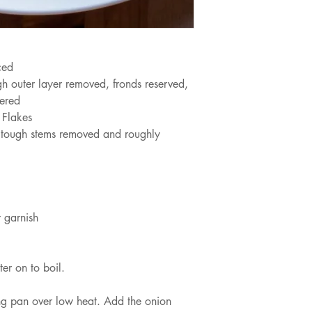
ced
ugh outer layer removed, fronds reserved,
vered
 Flakes
 tough stems removed and roughly 
 garnish
ter on to boil.
ying pan over low heat. Add the onion 