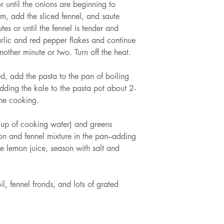
r until the onions are beginning to 
um, add the sliced fennel, and saute 
tes or until the fennel is tender and 
rlic and red pepper flakes and continue 
another minute or two. Turn off the heat.
d, add the pasta to the pan of boiling 
dding the kale to the pasta pot about 2-
one cooking.
cup of cooking water) and greens 
ion and fennel mixture in the pan–adding 
e lemon juice, season with salt and 
il, fennel fronds, and lots of grated 