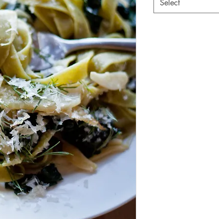
Select