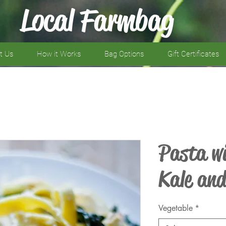
Local Farmbag
t Us
How it Works
Bag Options
Gift Certificates
Pasta wi
Kale an
Vegetable
*