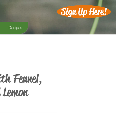
Sign Up Here!
Recipes
th Fennel,
d Lemon