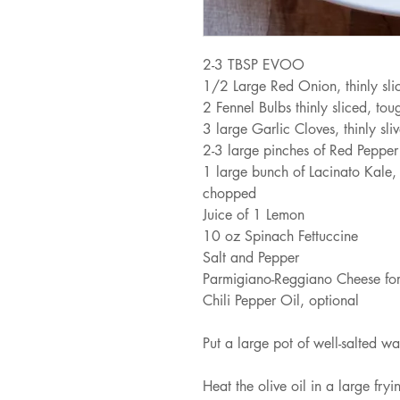
2-3 TBSP EVOO
1/2 Large Red Onion, thinly sli
2 Fennel Bulbs thinly sliced, to
3 large Garlic Cloves, thinly sli
2-3 large pinches of Red Pepper
1 large bunch of Lacinato Kale,
chopped
Juice of 1 Lemon
10 oz Spinach Fettuccine
Salt and Pepper
Parmigiano-Reggiano Cheese for
Chili Pepper Oil, optional
Put a large pot of well-salted wa
Heat the olive oil in a large fr