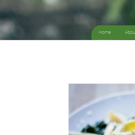
Home
Abou