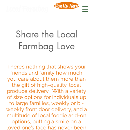
Sign Up Here!
Local Farmbag
Share the Local
Farmbag Love
There’s nothing that shows your
friends and family how much
you care about them more than
the gift of high-quality, local
produce delivery. With a variety
of size options for individuals up
to large families, weekly or bi-
weekly front door delivery, and a
multitude of local foodie add-on
options, putting a smile on a
loved one’s face has never been