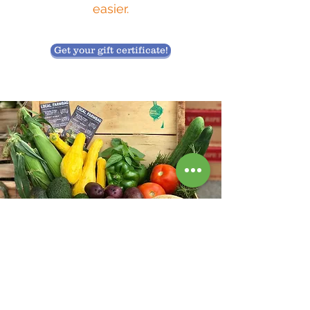
easier.
Get your gift certificate!