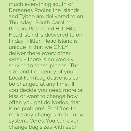
much everything south of
Derenne), Pooler, the Islands,
and Tybee are delivered to on
Thursday. South Carolina,
Rincon, Richmond Hill, Hilton
Head Island is delivered to on
Friday. Hilton Head Island is
unique in that we ONLY
deliver there every other
week - there is no weekly
service to these places. The
size and frequency of your
Local Farmbag deliveries can
be changed at any time. If
you decide you need more or
less or want to change how
often you get deliveries, that
is no problem! Feel free to
make any changes in the new
system, Ceres. You can ever
change bag sizes with each