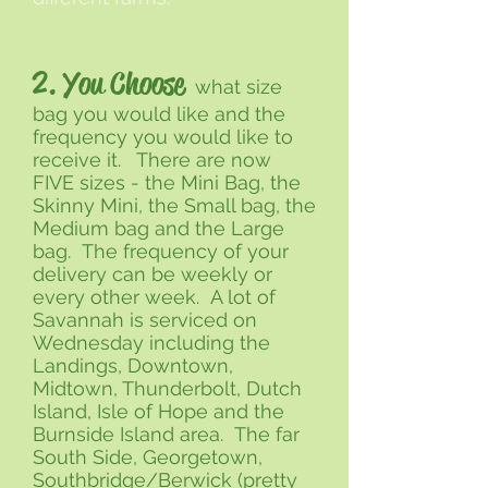
2. You Choose
what size
bag you would like and the
frequency you would like to
receive it. There are now
FIVE sizes - the Mini Bag, the
Skinny Mini, the Small bag, the
Medium bag and the Large
bag. The frequency of your
delivery can be weekly or
every other week. A lot of
Savannah is serviced on
Wednesday including the
Landings, Downtown,
Midtown, Thunderbolt, Dutch
Island, Isle of Hope and the
Burnside Island area. The far
South Side, Georgetown,
Southbridge/Berwick (pretty