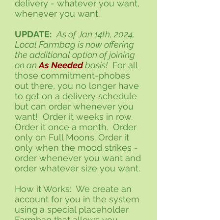
delivery - whatever you want,
whenever you want.
UPDATE:
As of Jan 14th, 2024,
Local Farmbag is now offering
the additional option of joining
on an
As Needed
basis!
For all
those commitment-phobes
out there, you no longer have
to get on a delivery schedule
but can order whenever you
want! Order it weeks in row.
Order it once a month. Order
only on Full Moons. Order it
only when the mood strikes -
order whenever you want and
order whatever size you want.
How it Works: We create an
account for you in the system
using a special placeholder
Farmbag that allows you