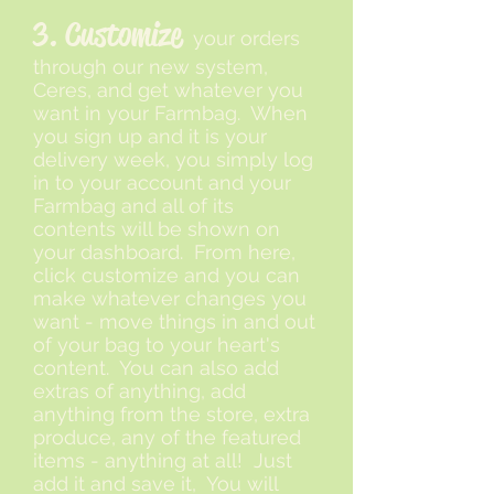
3. Customize
your orders
through our new system,
Ceres, and get whatever you
want in your Farmbag. When
you sign up and it is your
delivery week, you simply log
in to your account and your
Farmbag and all of its
contents will be shown on
your dashboard. From here,
click customize and you can
make whatever changes you
want - move things in and out
of your bag to your heart's
content. You can also add
extras of anything, add
anything from the store, extra
produce, any of the featured
items - anything at all! Just
add it and save it, You will