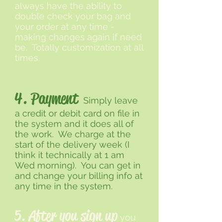
always have the ability to
double check your bag and
your order at any time -
making changes again if need
be. Totally customization at all
times.
4. Payment
Simply leave
a credit or debit card on file in
the system and it does all of
the work. We charge at the
start of the delivery week (I
think it technically at 1 am
Wed morning). You can get in
and change your billing info at
any time in the system.
5. After you sign up
you