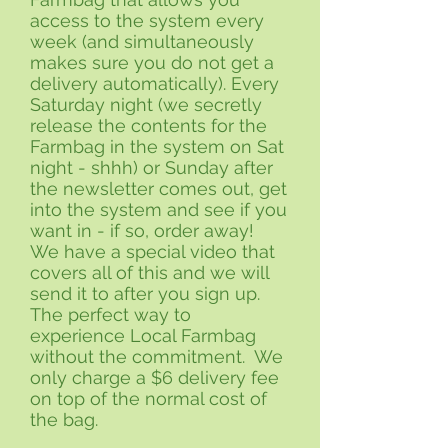
access to the system every
week (and simultaneously
makes sure you do not get a
delivery automatically). Every
Saturday night (we secretly
release the contents for the
Farmbag in the system on Sat
night - shhh) or Sunday after
the newsletter comes out, get
into the system and see if you
want in - if so, order away!
We have a special video that
covers all of this and we will
send it to after you sign up.
The perfect way to
experience Local Farmbag
without the commitment. We
only charge a $6 delivery fee
on top of the normal cost of
the bag.