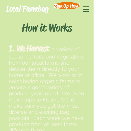
Sign Up Here!
Local Farmbag
How it Works
1. We Harvest
a variety of
seasonal fruits and vegetables
from our local farms and
deliver them directly to your
home or office. We work with
neighboring organic farms to
ensure a good variety of
produce year round. We even
make trips to FL and SC to
make sure you get the most
diverse and exciting bag
possible. Each week we have
produce from at least three
different farms.