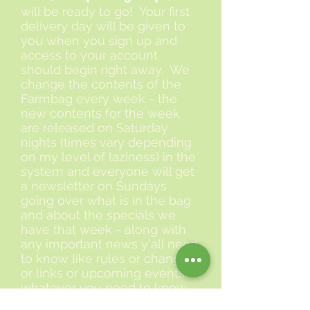
will be ready to go! Your first
delivery day will be given to
you when you sign up and
access to your account
should begin right away. We
change the contents of the
Farmbag every week - the
new contents for the week
are released on Saturday
nights (times vary depending
on my level of laziness) in the
system and everyone will get
a newsletter on Sundays
going over what is in the bag
and about the specials we
have that week - along with
any important news y'all need
to know like rules or changes
or links or upcoming events -
whatever you need to know.
That is it! Sign up in the