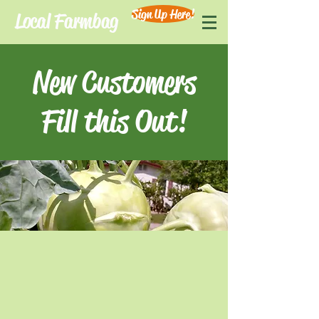
Sign Up Here!
Local Farmbag
New Customers
Fill this Out!