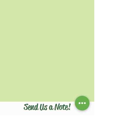
Send Us a Note!