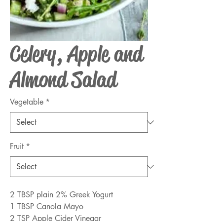
Celery, Apple and
Almond Salad
Vegetable
*
Fruit
*
2 TBSP plain 2% Greek Yogurt
1 TBSP Canola Mayo
2 TSP Apple Cider Vinegar