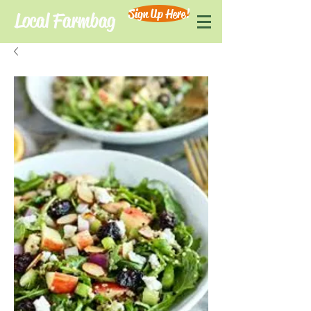
Sign Up Here!
Local Farmbag