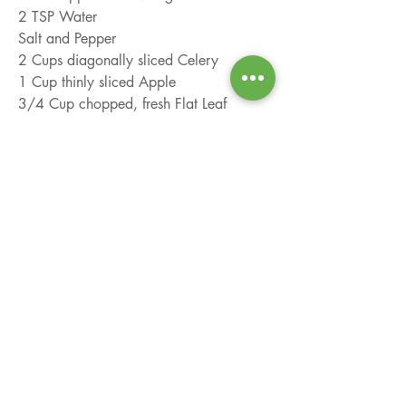
2 TSP Water
Salt and Pepper
2 Cups diagonally sliced Celery
1 Cup thinly sliced Apple
3/4 Cup chopped, fresh Flat Leaf 
Parsley
1/2 Cup chopped, roasted, unsalted 
Almonds
Combine yogurt, mayonnaise, vinegar, 
water, salt, and pepper in a large bowl. 
Add celery, apple, parsley, and 
almonds; toss to coat.
info@localfarmbag.com
912.777.2930