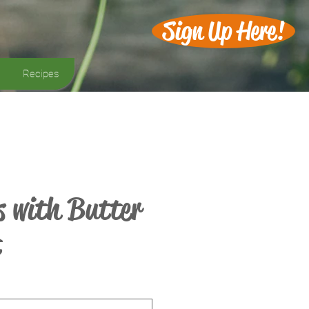
Sign Up Here!
Recipes
s with Butter
t