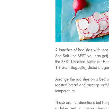
2 bunches of Radishes with tops 
Sea Salt (the BEST you can get)
the BEST Unsalted Butter (or Her
1 French Baguette, sliced diagona
Arrange the radishes on a bed of 
toasted bread and arrange artful
temperature.
Those are her directions but I impl
radishes and put the radishes on 