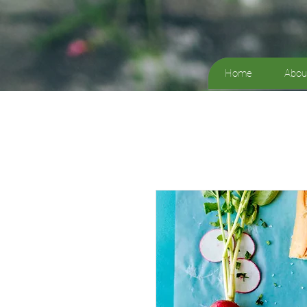
Home
Abou