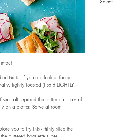
Select
intact
bed Butter if you are feeling fancy)
lly, lightly toasted (I said LIGHTLY!)
sea salt. Spread the butter on slices of 
ly on a platter. Serve at room 
ore you to try this - thinly slice the 
the buttered baguette slices. 