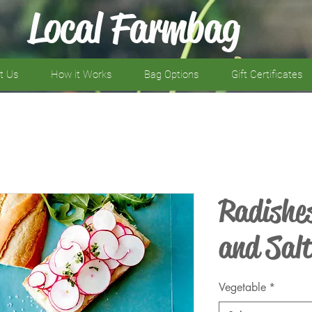
Local Farmbag
t Us
How it Works
Bag Options
Gift Certificates
Radishe
and Sal
Vegetable
*