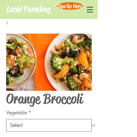
Sign Up Here!
Local Farmbag
Orange Broccoli
Vegetable
*