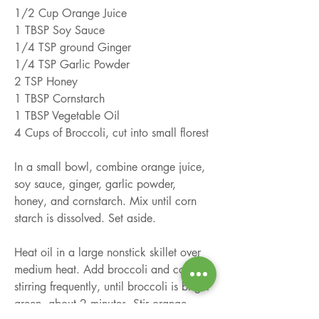
1/2 Cup Orange Juice
1 TBSP Soy Sauce
1/4 TSP ground Ginger
1/4 TSP Garlic Powder
2 TSP Honey
1 TBSP Cornstarch
1 TBSP Vegetable Oil
4 Cups of Broccoli, cut into small florest
In a small bowl, combine orange juice, 
soy sauce, ginger, garlic powder, 
honey, and cornstarch. Mix until corn 
starch is dissolved. Set aside.
Heat oil in a large nonstick skillet over 
medium heat. Add broccoli and cook, 
stirring frequently, until broccoli is bright 
green, about 2 minutes. Stir orange 