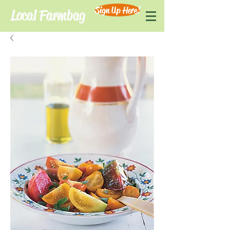
Sign Up Here!
Local Farmbag