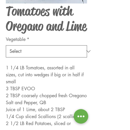
Tomatoes with
Oregano and Lime
Vegetable
*
1 1/4 LB Tomatoes, assorted in all 
sizes, cut into wedges if big or in half if 
small
3 TBSP EVOO
2 TBSP coarsely chopped fresh Oregano
Salt and Pepper, QB
Juice of 1 Lime, about 2 TBSP
1/4 Cup sliced Scallions (2 scallions)
2 1/2 LB Red Potatoes, sliced or 