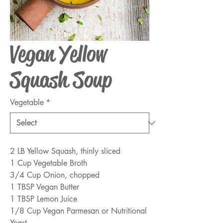
Vegan Yellow
Squash Soup
Vegetable
*
2 LB Yellow Squash, thinly sliced
1 Cup Vegetable Broth
3/4 Cup Onion, chopped
1 TBSP Vegan Butter
1 TBSP Lemon Juice
1/8 Cup Vegan Parmesan or Nutritional 
Yeast