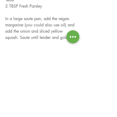
2 TBSP Fresh Parsley
In a large saute pan, add the vegan 
margarine (you could also use oil) and 
add the onion and sliced yellow 
squash. Saute until tender and golden.
Add the vegetables to a blender along 
with the broth and lemon juice + vegan 
parmesan or nutritional yeast (if 
using). Puree until completely 
smooth. Season with salt and pepper to 
taste.
Serve warm with a garnish of fresh 
parsley.