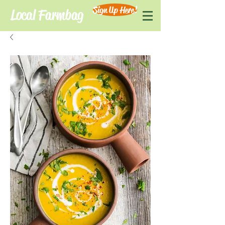
Sign Up Here!
Local Farmbag